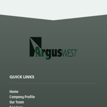
QUICK LINKS
Home
Company Profile
Our Team