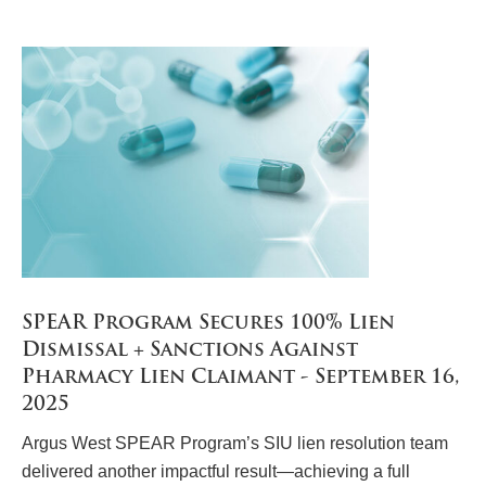
SPEAR Program Secures 100% Lien
Dismissal + Sanctions Against
Pharmacy Lien Claimant - September 16,
2025
Argus West SPEAR Program’s SIU lien resolution team
delivered another impactful result—achieving a full