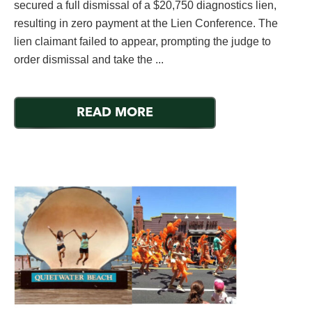
secured a full dismissal of a $20,750 diagnostics lien,
resulting in zero payment at the Lien Conference. The
lien claimant failed to appear, prompting the judge to
order dismissal and take the ...
READ MORE