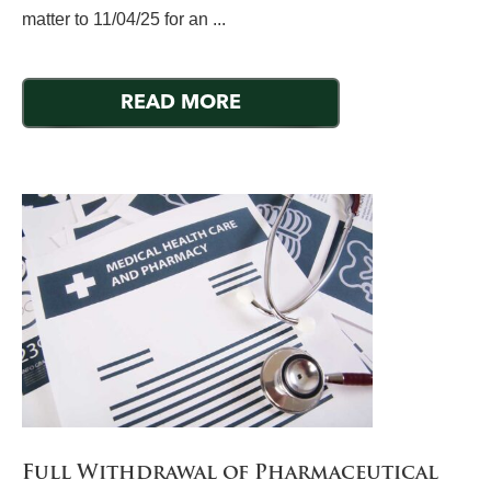
matter to 11/04/25 for an ...
READ MORE
Full Withdrawal of Pharmaceutical