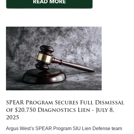
READ MORE
SPEAR Program Secures Full Dismissal
of $20,750 Diagnostics Lien - July 8,
2025
Argus West’s SPEAR Program SIU Lien Defense team