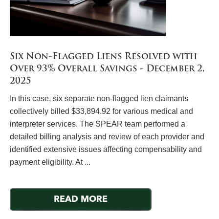
Six Non-Flagged Liens Resolved with
Over 93% Overall Savings - December 2,
2025
In this case, six separate non-flagged lien claimants
collectively billed $33,894.92 for various medical and
interpreter services. The SPEAR team performed a
detailed billing analysis and review of each provider and
identified extensive issues affecting compensability and
payment eligibility. At ...
READ MORE