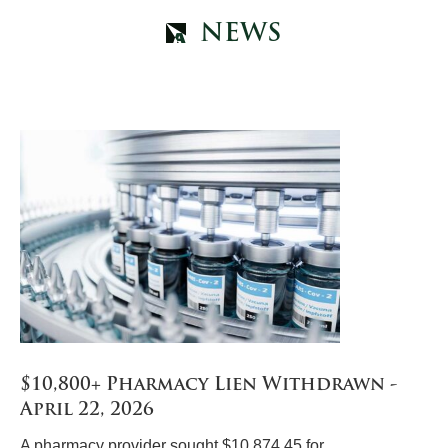
NEWS
$10,800+ Pharmacy Lien Withdrawn -
April 22, 2026
A pharmacy provider sought $10,874.45 for