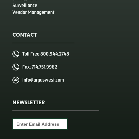
Surveillance
Vendor Management
CONTACT
Toll Free 800.944.2748
Fax: 714.751.9962
info@arguswest.com
NEWSLETTER