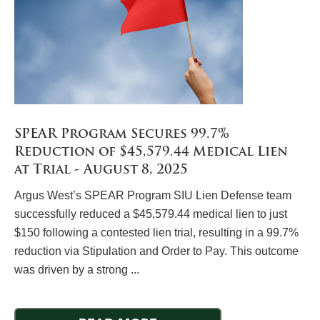
SPEAR Program Secures 99.7%
Reduction of $45,579.44 Medical Lien
at Trial - August 8, 2025
Argus West’s SPEAR Program SIU Lien Defense team
successfully reduced a $45,579.44 medical lien to just
$150 following a contested lien trial, resulting in a 99.7%
reduction via Stipulation and Order to Pay. This outcome
was driven by a strong ...