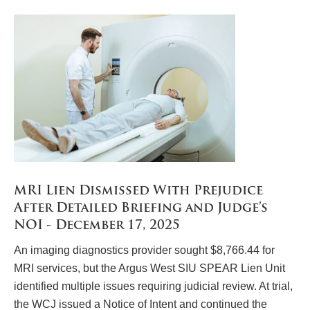
MRI Lien Dismissed With Prejudice
After Detailed Briefing and Judge’s
NOI - December 17, 2025
An imaging diagnostics provider sought $8,766.44 for
MRI services, but the Argus West SIU SPEAR Lien Unit
identified multiple issues requiring judicial review. At trial,
the WCJ issued a Notice of Intent and continued the