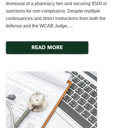
dismissal of a pharmacy lien and securing $500 in
sanctions for non-compliance. Despite multiple
continuances and direct instructions from both the
defense and the WCAB Judge, ...
READ MORE