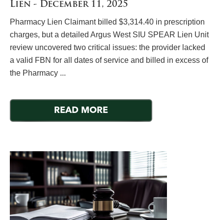
Lien - December 11, 2025
Pharmacy Lien Claimant billed $3,314.40 in prescription
charges, but a detailed Argus West SIU SPEAR Lien Unit
review uncovered two critical issues: the provider lacked
a valid FBN for all dates of service and billed in excess of
the Pharmacy ...
READ MORE