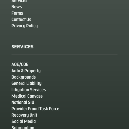
Services
News
Forms
Contact Us
Privacy Policy
SERVICES
AOE/COE
Auto & Property
Backgrounds
General Liability
Litigation Services
Medical Canvass
National SIU
Provider Fraud Task Force
Recovery Unit
Social Media
Subrogation