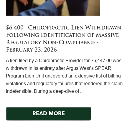
$6,400+ Chiropractic Lien Withdrawn
Following Identification of Massive
Regulatory Non-Compliance -
February 23, 2026
A lien filed by a Chiropractic Provider for $6,447.00 was
withdrawn in its entirety after Argus West’s SPEAR
Program Lien Unit uncovered an extensive list of billing
violations and regulatory failures that rendered the claim
indefensible. During a deep-dive of ...
READ MORE