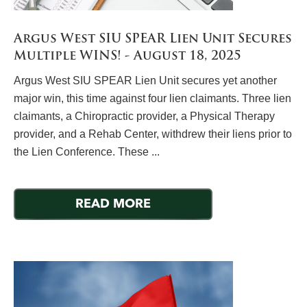
Argus West SIU SPEAR Lien Unit Secures
Multiple WINS! - August 18, 2025
Argus West SIU SPEAR Lien Unit secures yet another
major win, this time against four lien claimants. Three lien
claimants, a Chiropractic provider, a Physical Therapy
provider, and a Rehab Center, withdrew their liens prior to
the Lien Conference. These ...
READ MORE