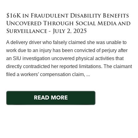
$16K in Fraudulent Disability Benefits
Uncovered Through Social Media and
Surveillance - July 2, 2025
A delivery driver who falsely claimed she was unable to
work due to an injury has been convicted of perjury after
an SIU investigation uncovered physical activities that
directly contradicted her reported limitations. The claimant
filed a workers’ compensation claim, ...
READ MORE