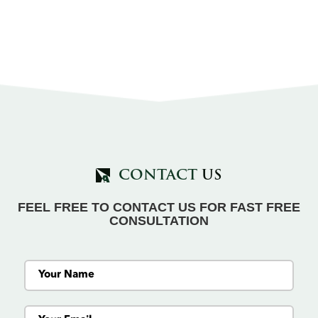
CONTACT
US
FEEL FREE TO CONTACT US FOR FAST FREE
CONSULTATION