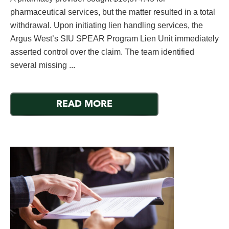
pharmaceutical services, but the matter resulted in a total
withdrawal. Upon initiating lien handling services, the
Argus West’s SIU SPEAR Program Lien Unit immediately
asserted control over the claim. The team identified
several missing ...
READ MORE