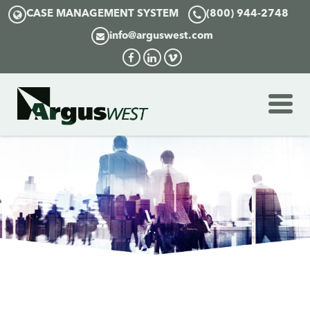
CASE MANAGEMENT SYSTEM
(800) 944-2748
info@arguswest.com