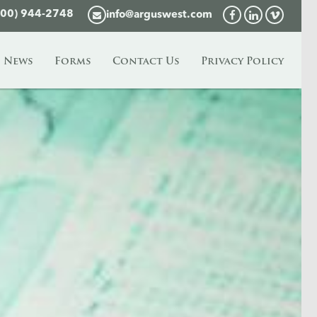
800) 944-2748
info@arguswest.com
News
Forms
Contact Us
Privacy Policy