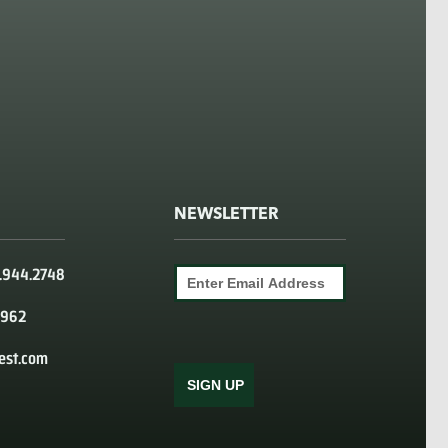
NEWSLETTER
0.944.2748
9962
est.com