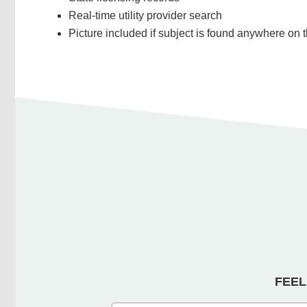
Real-time utility provider search
Picture included if subject is found anywhere on t
FEEL