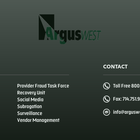
CONTACT
Provider Fraud Task Force
Toll Free 80
Recovery Unit
Fax: 714.751.
Social Media
Subrogation
info@argusw
Surveillance
Vendor Management