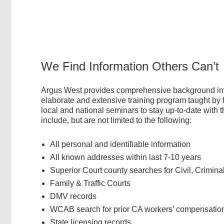
We Find Information Others Can’t
Argus West provides comprehensive background inves
elaborate and extensive training program taught by 
local and national seminars to stay up-to-date with 
include, but are not limited to the following:
All personal and identifiable information
All known addresses within last 7-10 years
Superior Court county searches for Civil, Crimina
Family & Traffic Courts
DMV records
WCAB search for prior CA workers’ compensatio
State licensing records