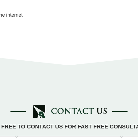
he internet
CONTACT
US
 FREE TO CONTACT US FOR FAST FREE CONSULT