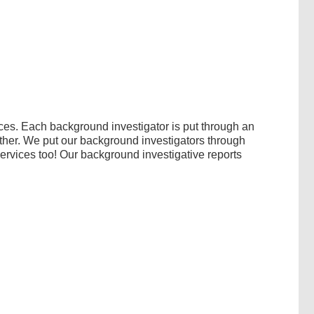
ces. Each background investigator is put through an
ither. We put our background investigators through
services too! Our background investigative reports