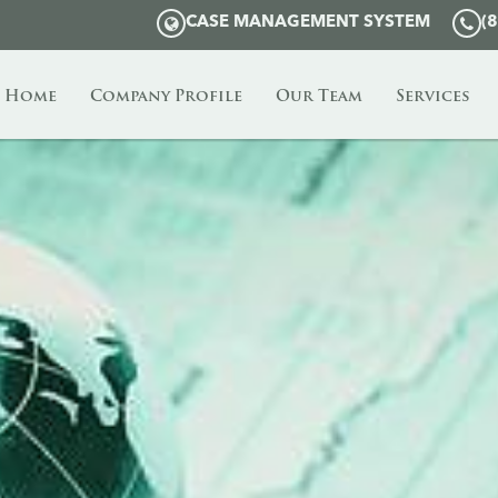
CASE MANAGEMENT SYSTEM
(
Home
Company Profile
Our Team
Services