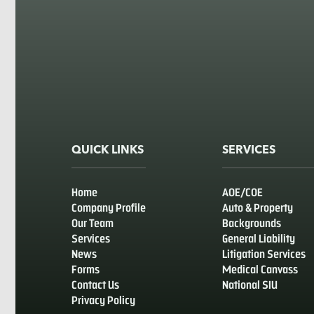
QUICK LINKS
SERVICES
Home
AOE/COE
Company Profile
Auto & Property
Our Team
Backgrounds
Services
General Liability
News
Litigation Services
Forms
Medical Canvass
Contact Us
National SIU
Privacy Policy