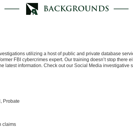
BACKGROUNDS
tigations utilizing a host of public and private database servi
former FBI cybercrimes expert. Our training doesn’t stop there e
the latest information. Check out our Social Media investigative 
l, Probate
n claims