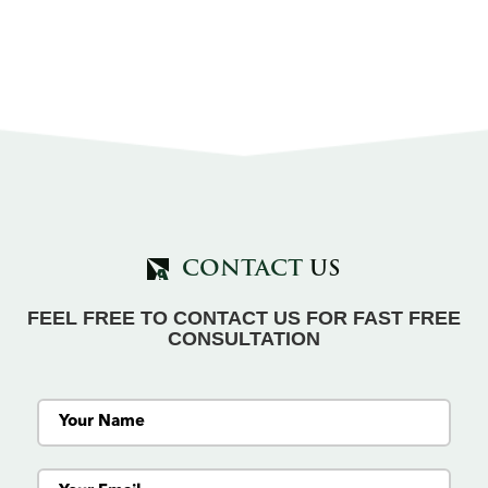
CONTACT
US
FEEL FREE TO CONTACT US FOR FAST FREE
CONSULTATION