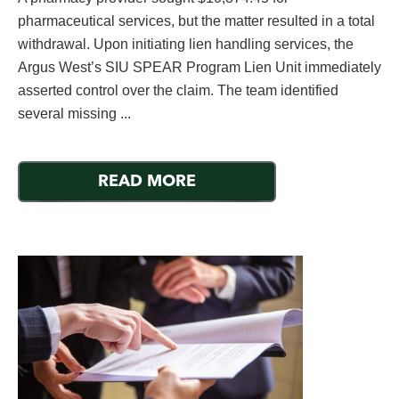
pharmaceutical services, but the matter resulted in a total
withdrawal. Upon initiating lien handling services, the
Argus West’s SIU SPEAR Program Lien Unit immediately
asserted control over the claim. The team identified
several missing ...
READ MORE