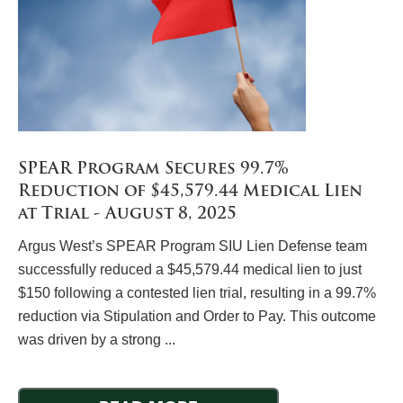
SPEAR Program Secures 99.7%
Reduction of $45,579.44 Medical Lien
at Trial - August 8, 2025
Argus West’s SPEAR Program SIU Lien Defense team
successfully reduced a $45,579.44 medical lien to just
$150 following a contested lien trial, resulting in a 99.7%
reduction via Stipulation and Order to Pay. This outcome
was driven by a strong ...