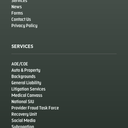
Services
News
Forms
Contact Us
Privacy Policy
SERVICES
AOE/COE
Auto & Property
Backgrounds
General Liability
Litigation Services
Medical Canvass
National SIU
Provider Fraud Task Force
Recovery Unit
Social Media
Subrogation