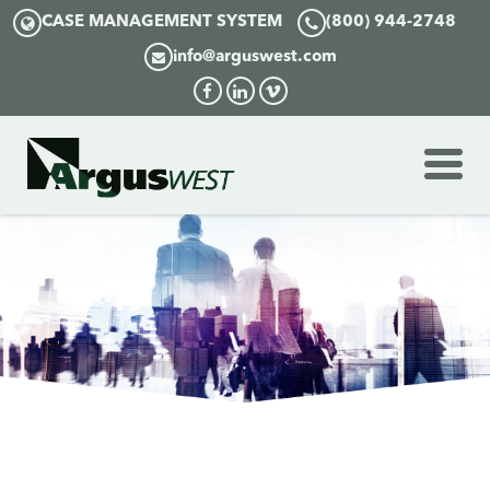
CASE MANAGEMENT SYSTEM
(800) 944-2748
info@arguswest.com