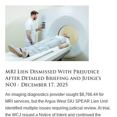
MRI Lien Dismissed With Prejudice
After Detailed Briefing and Judge’s
NOI - December 17, 2025
An imaging diagnostics provider sought $8,766.44 for
MRI services, but the Argus West SIU SPEAR Lien Unit
identified multiple issues requiring judicial review. At trial,
the WCJ issued a Notice of Intent and continued the