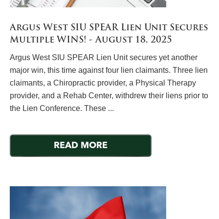
Argus West SIU SPEAR Lien Unit Secures
Multiple WINS! - August 18, 2025
Argus West SIU SPEAR Lien Unit secures yet another
major win, this time against four lien claimants. Three lien
claimants, a Chiropractic provider, a Physical Therapy
provider, and a Rehab Center, withdrew their liens prior to
the Lien Conference. These ...
READ MORE