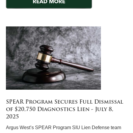
READ MORE
SPEAR Program Secures Full Dismissal
of $20,750 Diagnostics Lien - July 8,
2025
Argus West’s SPEAR Program SIU Lien Defense team