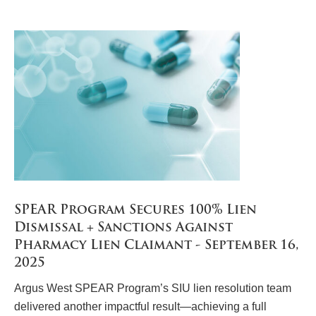
SPEAR Program Secures 100% Lien
Dismissal + Sanctions Against
Pharmacy Lien Claimant - September 16,
2025
Argus West SPEAR Program’s SIU lien resolution team
delivered another impactful result—achieving a full