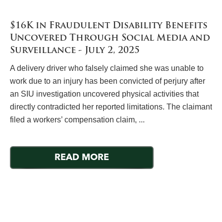
$16K in Fraudulent Disability Benefits
Uncovered Through Social Media and
Surveillance - July 2, 2025
A delivery driver who falsely claimed she was unable to
work due to an injury has been convicted of perjury after
an SIU investigation uncovered physical activities that
directly contradicted her reported limitations. The claimant
filed a workers’ compensation claim, ...
READ MORE