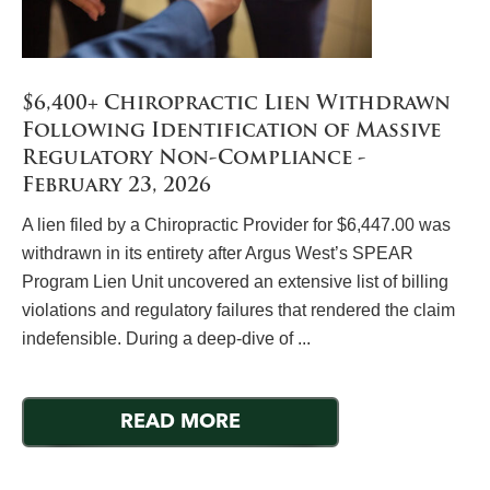
$6,400+ Chiropractic Lien Withdrawn
Following Identification of Massive
Regulatory Non-Compliance -
February 23, 2026
A lien filed by a Chiropractic Provider for $6,447.00 was
withdrawn in its entirety after Argus West’s SPEAR
Program Lien Unit uncovered an extensive list of billing
violations and regulatory failures that rendered the claim
indefensible. During a deep-dive of ...
READ MORE