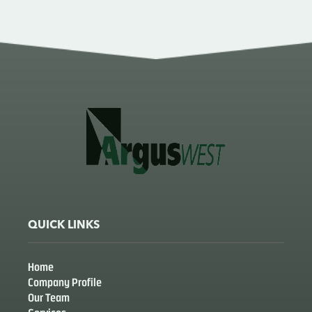
QUICK LINKS
Home
Company Profile
Our Team