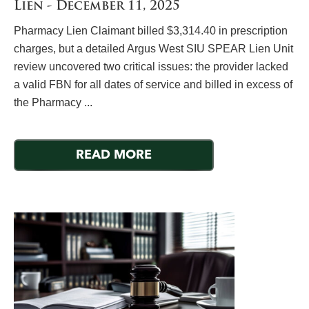
Lien - December 11, 2025
Pharmacy Lien Claimant billed $3,314.40 in prescription
charges, but a detailed Argus West SIU SPEAR Lien Unit
review uncovered two critical issues: the provider lacked
a valid FBN for all dates of service and billed in excess of
the Pharmacy ...
READ MORE