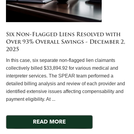
Six Non-Flagged Liens Resolved with
Over 93% Overall Savings - December 2,
2025
In this case, six separate non-flagged lien claimants
collectively billed $33,894.92 for various medical and
interpreter services. The SPEAR team performed a
detailed billing analysis and review of each provider and
identified extensive issues affecting compensability and
payment eligibility. At ...
READ MORE