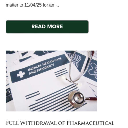
matter to 11/04/25 for an ...
READ MORE
Full Withdrawal of Pharmaceutical