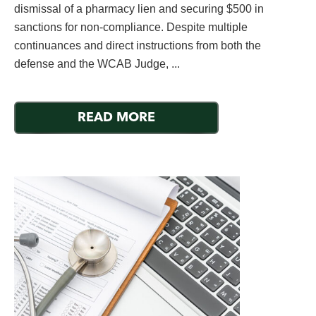
dismissal of a pharmacy lien and securing $500 in
sanctions for non-compliance. Despite multiple
continuances and direct instructions from both the
defense and the WCAB Judge, ...
READ MORE