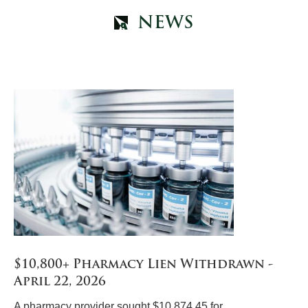
NEWS
$10,800+ Pharmacy Lien Withdrawn -
April 22, 2026
A pharmacy provider sought $10,874.45 for