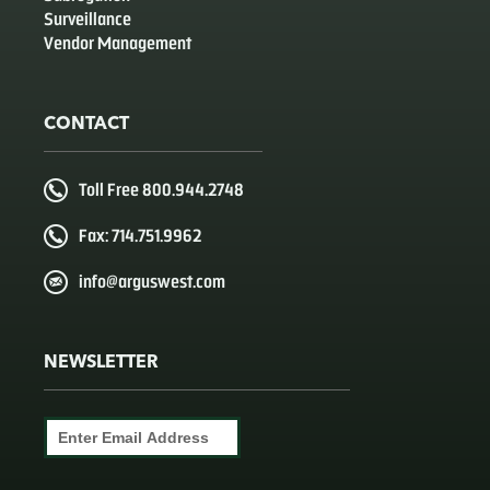
Surveillance
Vendor Management
CONTACT
Toll Free 800.944.2748
Fax: 714.751.9962
info@arguswest.com
NEWSLETTER