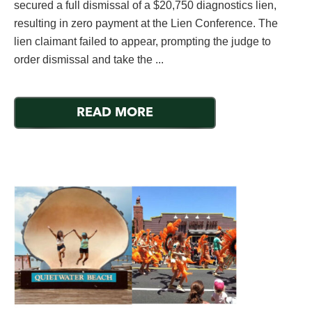
secured a full dismissal of a $20,750 diagnostics lien,
resulting in zero payment at the Lien Conference. The
lien claimant failed to appear, prompting the judge to
order dismissal and take the ...
READ MORE