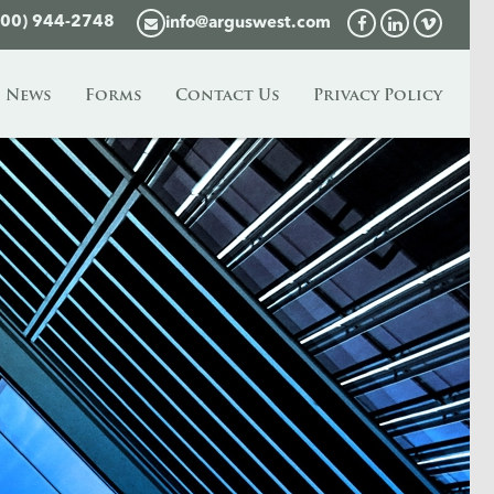
800) 944-2748
info@arguswest.com
News
Forms
Contact Us
Privacy Policy