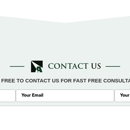
CONTACT
US
 FREE TO CONTACT US FOR FAST FREE CONSULT