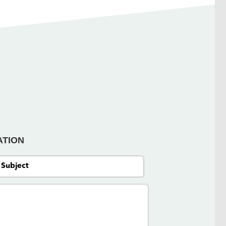
ATION