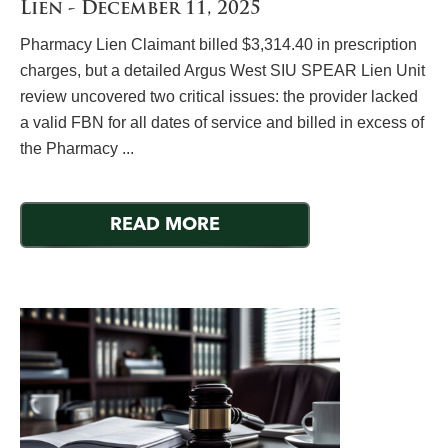
Lien - December 11, 2025
Pharmacy Lien Claimant billed $3,314.40 in prescription
charges, but a detailed Argus West SIU SPEAR Lien Unit
review uncovered two critical issues: the provider lacked
a valid FBN for all dates of service and billed in excess of
the Pharmacy ...
READ MORE