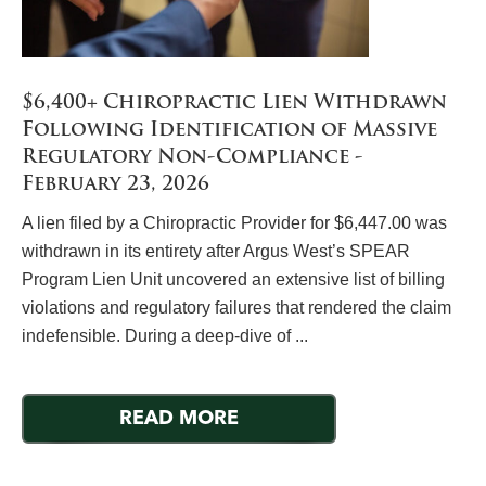
$6,400+ Chiropractic Lien Withdrawn
Following Identification of Massive
Regulatory Non-Compliance -
February 23, 2026
A lien filed by a Chiropractic Provider for $6,447.00 was
withdrawn in its entirety after Argus West’s SPEAR
Program Lien Unit uncovered an extensive list of billing
violations and regulatory failures that rendered the claim
indefensible. During a deep-dive of ...
READ MORE