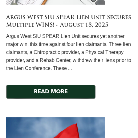
Argus West SIU SPEAR Lien Unit Secures
Multiple WINS! - August 18, 2025
Argus West SIU SPEAR Lien Unit secures yet another
major win, this time against four lien claimants. Three lien
claimants, a Chiropractic provider, a Physical Therapy
provider, and a Rehab Center, withdrew their liens prior to
the Lien Conference. These ...
READ MORE