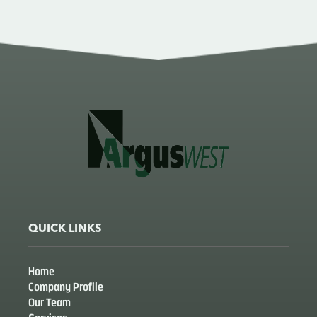
QUICK LINKS
Home
Company Profile
Our Team