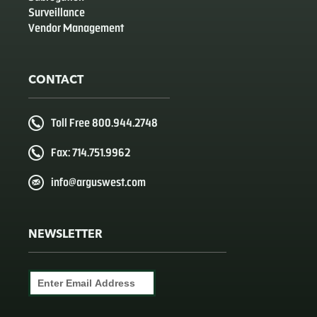
Surveillance
Vendor Management
CONTACT
Toll Free 800.944.2748
Fax: 714.751.9962
info@arguswest.com
NEWSLETTER