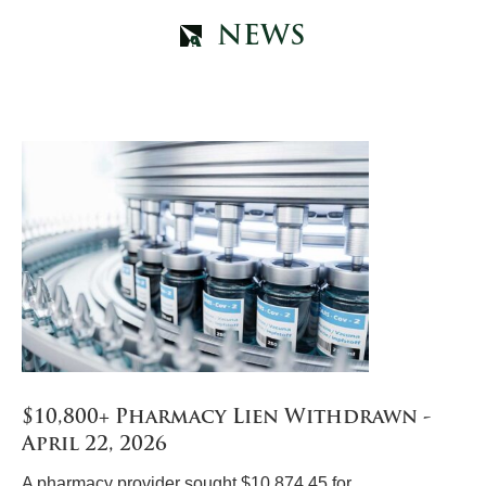
NEWS
$10,800+ Pharmacy Lien Withdrawn -
April 22, 2026
A pharmacy provider sought $10,874.45 for