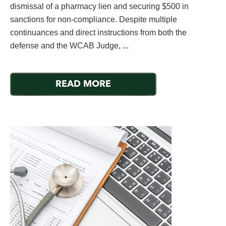
dismissal of a pharmacy lien and securing $500 in
sanctions for non-compliance. Despite multiple
continuances and direct instructions from both the
defense and the WCAB Judge, ...
READ MORE