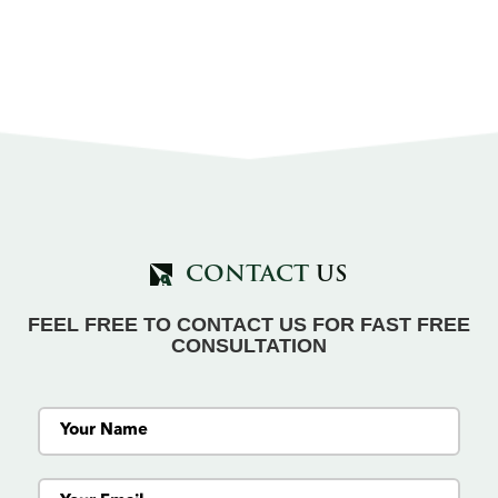
CONTACT
US
FEEL FREE TO CONTACT US FOR FAST FREE
CONSULTATION