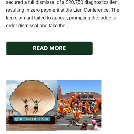
secured a full dismissal of a $20,750 diagnostics lien,
resulting in zero payment at the Lien Conference. The
lien claimant failed to appear, prompting the judge to
order dismissal and take the ...
READ MORE