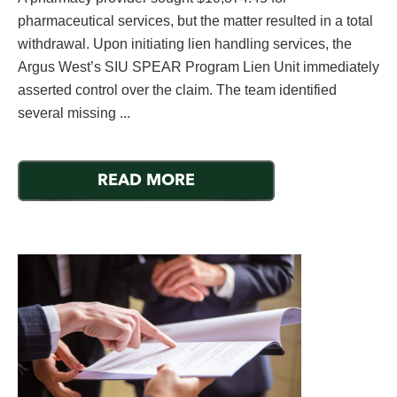
pharmaceutical services, but the matter resulted in a total
withdrawal. Upon initiating lien handling services, the
Argus West’s SIU SPEAR Program Lien Unit immediately
asserted control over the claim. The team identified
several missing ...
READ MORE