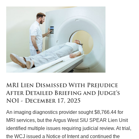
MRI Lien Dismissed With Prejudice
After Detailed Briefing and Judge’s
NOI - December 17, 2025
An imaging diagnostics provider sought $8,766.44 for
MRI services, but the Argus West SIU SPEAR Lien Unit
identified multiple issues requiring judicial review. At trial,
the WCJ issued a Notice of Intent and continued the