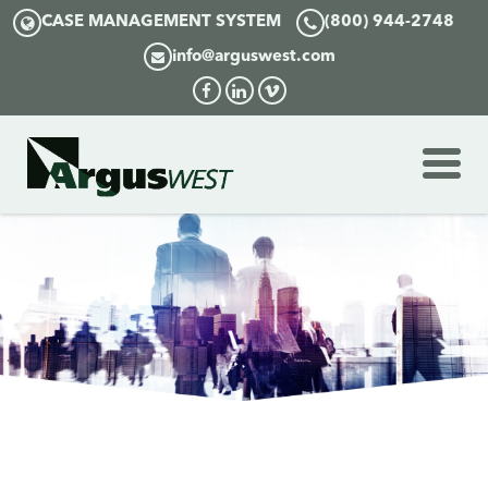
CASE MANAGEMENT SYSTEM
(800) 944-2748
info@arguswest.com