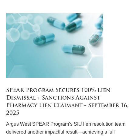
SPEAR Program Secures 100% Lien
Dismissal + Sanctions Against
Pharmacy Lien Claimant - September 16,
2025
Argus West SPEAR Program’s SIU lien resolution team
delivered another impactful result—achieving a full