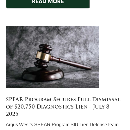
READ MORE
SPEAR Program Secures Full Dismissal
of $20,750 Diagnostics Lien - July 8,
2025
Argus West’s SPEAR Program SIU Lien Defense team