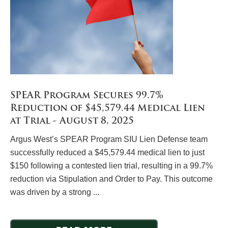
SPEAR Program Secures 99.7%
Reduction of $45,579.44 Medical Lien
at Trial - August 8, 2025
Argus West’s SPEAR Program SIU Lien Defense team
successfully reduced a $45,579.44 medical lien to just
$150 following a contested lien trial, resulting in a 99.7%
reduction via Stipulation and Order to Pay. This outcome
was driven by a strong ...