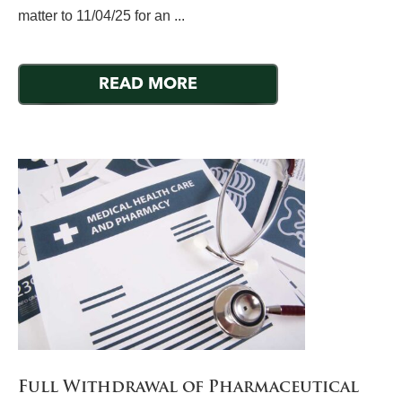
matter to 11/04/25 for an ...
READ MORE
Full Withdrawal of Pharmaceutical