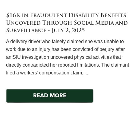
$16K in Fraudulent Disability Benefits
Uncovered Through Social Media and
Surveillance - July 2, 2025
A delivery driver who falsely claimed she was unable to
work due to an injury has been convicted of perjury after
an SIU investigation uncovered physical activities that
directly contradicted her reported limitations. The claimant
filed a workers’ compensation claim, ...
READ MORE