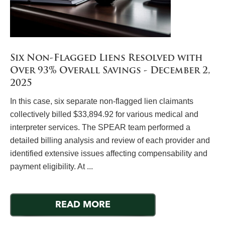
Six Non-Flagged Liens Resolved with
Over 93% Overall Savings - December 2,
2025
In this case, six separate non-flagged lien claimants
collectively billed $33,894.92 for various medical and
interpreter services. The SPEAR team performed a
detailed billing analysis and review of each provider and
identified extensive issues affecting compensability and
payment eligibility. At ...
READ MORE