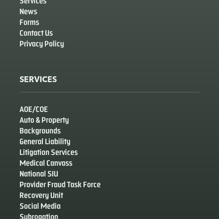
Services
News
Forms
Contact Us
Privacy Policy
SERVICES
AOE/COE
Auto & Property
Backgrounds
General Liability
Litigation Services
Medical Canvass
National SIU
Provider Fraud Task Force
Recovery Unit
Social Media
Subrogation