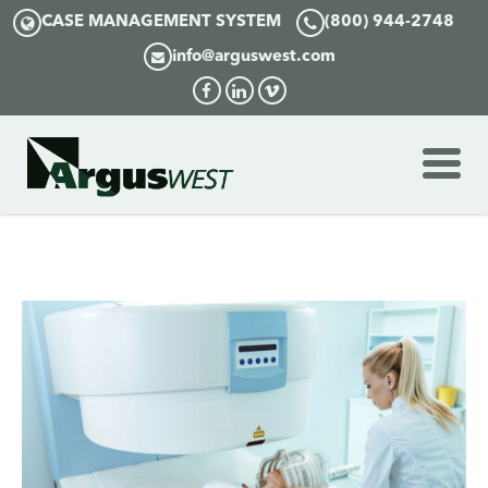
CASE MANAGEMENT SYSTEM
(800) 944-2748
info@arguswest.com