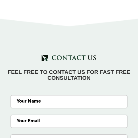
CONTACT
US
FEEL FREE TO CONTACT US FOR FAST FREE
CONSULTATION