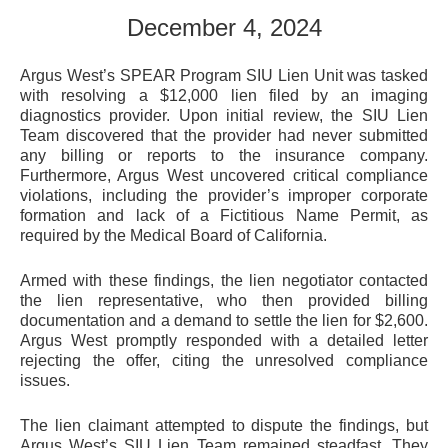
December 4, 2024
Argus West’s SPEAR Program SIU Lien Unit was tasked
with resolving a $12,000 lien filed by an imaging
diagnostics provider. Upon initial review, the SIU Lien
Team discovered that the provider had never submitted
any billing or reports to the insurance company.
Furthermore, Argus West uncovered critical compliance
violations, including the provider’s improper corporate
formation and lack of a Fictitious Name Permit, as
required by the Medical Board of California.
Armed with these findings, the lien negotiator contacted
the lien representative, who then provided billing
documentation and a demand to settle the lien for $2,600.
Argus West promptly responded with a detailed letter
rejecting the offer, citing the unresolved compliance
issues.
The lien claimant attempted to dispute the findings, but
Argus West’s SIU Lien Team remained steadfast. They