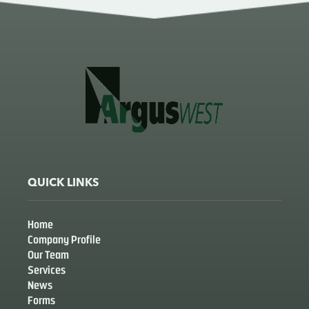
QUICK LINKS
Home
Company Profile
Our Team
Services
News
Forms