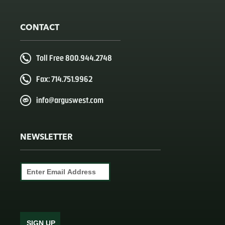
CONTACT
Toll Free 800.944.2748
Fax: 714.751.9962
info@arguswest.com
NEWSLETTER