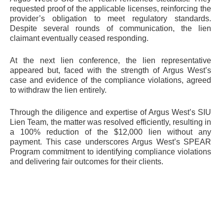
requested proof of the applicable licenses, reinforcing the
provider’s obligation to meet regulatory standards.
Despite several rounds of communication, the lien
claimant eventually ceased responding.
At the next lien conference, the lien representative
appeared but, faced with the strength of Argus West’s
case and evidence of the compliance violations, agreed
to withdraw the lien entirely.
Through the diligence and expertise of Argus West’s SIU
Lien Team, the matter was resolved efficiently, resulting in
a 100% reduction of the $12,000 lien without any
payment. This case underscores Argus West’s SPEAR
Program commitment to identifying compliance violations
and delivering fair outcomes for their clients.