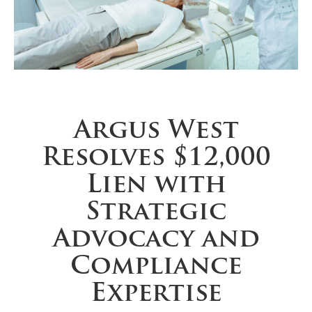
Argus West
Resolves $12,000
Lien with
Strategic
Advocacy and
Compliance
Expertise