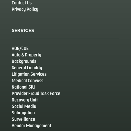
Contact Us
Privacy Policy
SERVICES
AOE/COE
Auto & Property
Backgrounds
General Liability
Litigation Services
Medical Canvass
National SIU
Provider Fraud Task Force
Recovery Unit
Social Media
Subrogation
Surveillance
Vendor Management